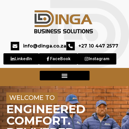
info@dinga.co.za
+27 10 447 2577
LinkedIn
FaceBook
Instagram
WELCOME TO
ENGINEERED
COMFORT.