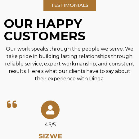
TESTIMONIALS
OUR HAPPY
CUSTOMERS
Our work speaks through the people we serve. We
take pride in building lasting relationships through
reliable service, expert workmanship, and consistent
results. Here’s what our clients have to say about
their experience with Dinga.
4.5/5
SIZWE