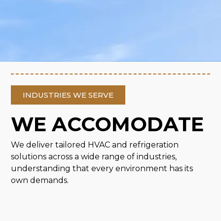
INDUSTRIES WE SERVE
WE ACCOMODATE
We deliver tailored HVAC and refrigeration
solutions across a wide range of industries,
understanding that every environment has its
own demands.