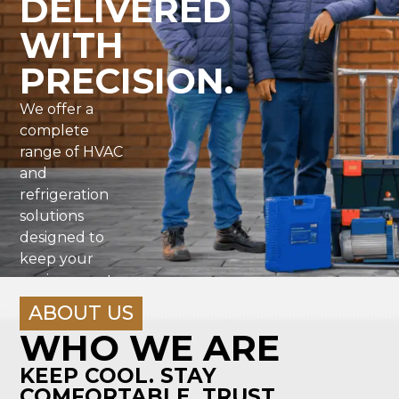
DELIVERED
WITH
PRECISION.
We offer a
complete
range of HVAC
and
refrigeration
solutions
designed to
keep your
environment
running
ABOUT US
efficiently,
WHO WE ARE
reliably
KEEP COOL. STAY
COMFORTABLE. TRUST