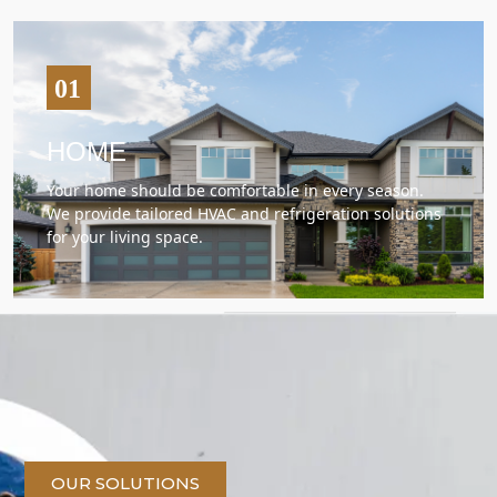
HOME
Your home should be comfortable in every season.
We provide tailored HVAC and refrigeration solutions
for your living space.
OUR SOLUTIONS