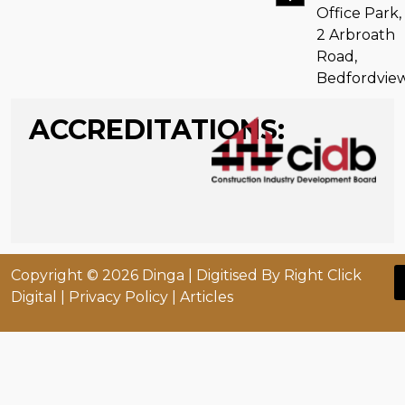
Office Park,
2 Arbroath
Road,
Bedfordvie
ACCREDITATIONS:
Copyright © 2026 Dinga |
Digitised By Right Click
Digital
|
Privacy Policy
| Articles