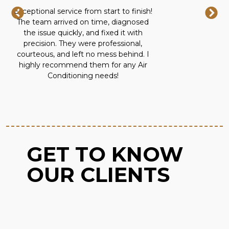
Exceptional service from start to finish!
The team arrived on time, diagnosed
the issue quickly, and fixed it with
precision. They were professional,
courteous, and left no mess behind. I
highly recommend them for any Air
Conditioning needs!
GET TO KNOW
OUR CLIENTS