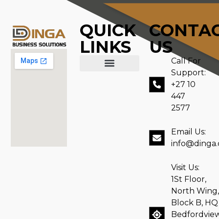
QUICK
CONTA
LINKS
US
Call For
Support:
ABOUT US
CONTACT US
+27 10
447
2577
Email Us:
info@dinga.
Visit Us:
1St Floor,
North Wing,
Block B, HQ
Bedfordvie