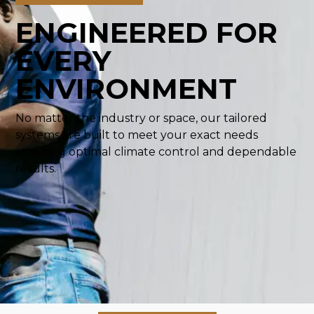
ENGINEERED FOR
EVERY
ENVIRONMENT
No matter the industry or space, our tailored
systems are built to meet your exact needs
ensuring optimal climate control and dependable
results.