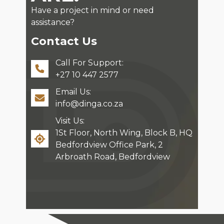
Have a project in mind or need
assistance?
Contact Us
Call For Support:
+27 10 447 2577
Email Us:
info@dinga.co.za
Visit Us:
1St Floor, North Wing, Block B, HQ
Bedfordview Office Park, 2
Arbroath Road, Bedfordview