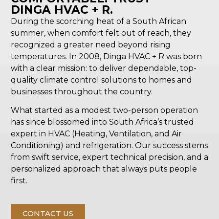
DINGA HVAC + R.
During the scorching heat of a South African
summer, when comfort felt out of reach, they
recognized a greater need beyond rising
temperatures. In 2008, Dinga HVAC + R was born
with a clear mission: to deliver dependable, top-
quality climate control solutions to homes and
businesses throughout the country.
What started as a modest two-person operation
has since blossomed into South Africa’s trusted
expert in HVAC (Heating, Ventilation, and Air
Conditioning) and refrigeration. Our success stems
from swift service, expert technical precision, and a
personalized approach that always puts people
first.
CONTACT US