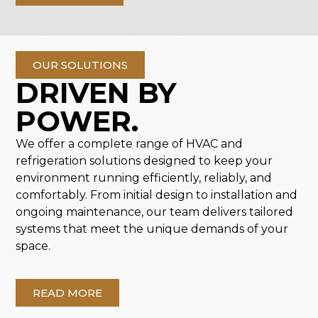
OUR SOLUTIONS
DRIVEN BY
POWER.
We offer a complete range of HVAC and
refrigeration solutions designed to keep your
environment running efficiently, reliably, and
comfortably. From initial design to installation and
ongoing maintenance, our team delivers tailored
systems that meet the unique demands of your
space.
READ MORE