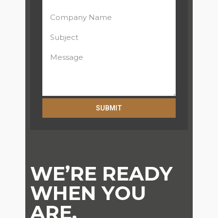
SUBMIT
Alternative:
WE’RE READY
WHEN YOU
ARE.