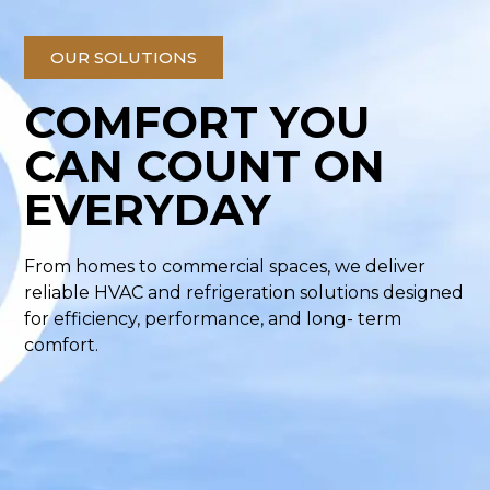
OUR SOLUTIONS
COMFORT YOU
CAN COUNT ON
EVERYDAY
From homes to commercial spaces, we deliver
reliable HVAC and refrigeration solutions designed
for efficiency, performance, and long- term
comfort.